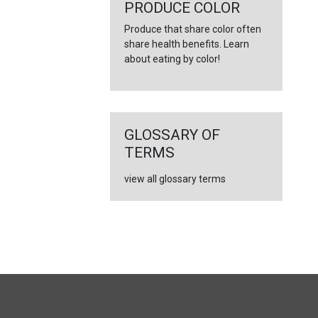
←
PRODUCE COLOR
Produce that share color often
share health benefits. Learn
about eating by color!
GLOSSARY OF
TERMS
view all glossary terms
FULL