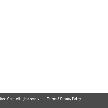
ns Corp. All rights reserved. -
Terms & Privacy Policy