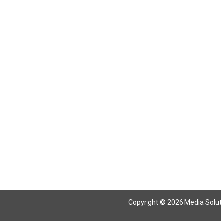
Return To Articles
Copyright © 2026 Media Solutio