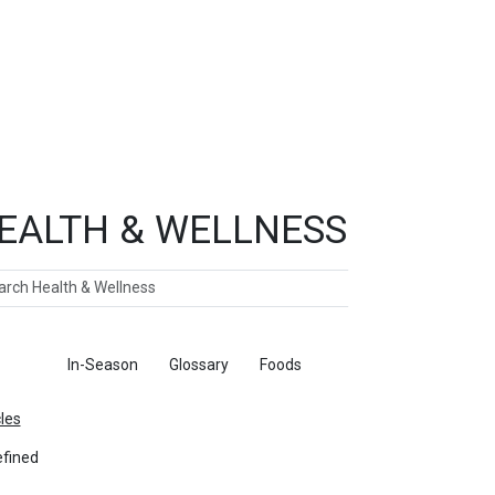
EALTH & WELLNESS
ch
ticles
In-Season
Glossary
Foods
cles
fined