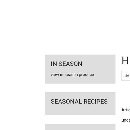
FEATURED
LINKS
H
IN SEASON
Sear
view in-season produce
Ar
SEASONAL RECIPES
Arti
unde