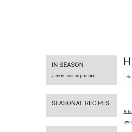
FEATURED
LINKS
H
IN SEASON
Sear
view in-season produce
Ar
SEASONAL RECIPES
Arti
unde