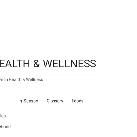
EALTH & WELLNESS
ch
ticles
In-Season
Glossary
Foods
cles
fined