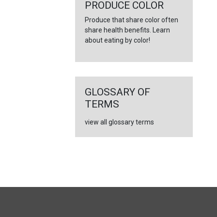
←
PRODUCE COLOR
Produce that share color often
share health benefits. Learn
about eating by color!
GLOSSARY OF
TERMS
view all glossary terms
FULL