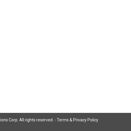
ns Corp. All rights reserved. -
Terms & Privacy Policy