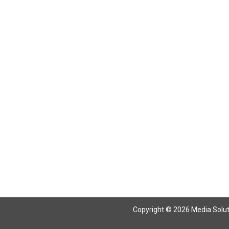
Return To Articles
Copyright © 2026 Media Solutio