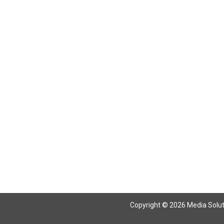
Return To Articles
Copyright © 2026 Media Solutio