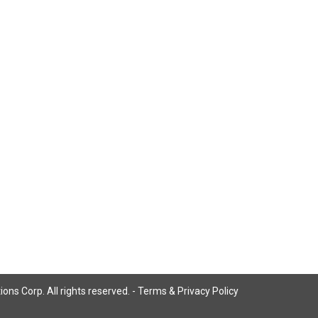
ns Corp. All rights reserved. -
Terms & Privacy Policy