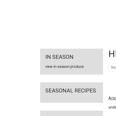
FEATURED
LINKS
H
IN SEASON
Sear
view in-season produce
Ar
SEASONAL RECIPES
Arti
unde