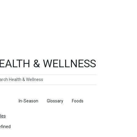
EALTH & WELLNESS
ch
ticles
In-Season
Glossary
Foods
cles
fined