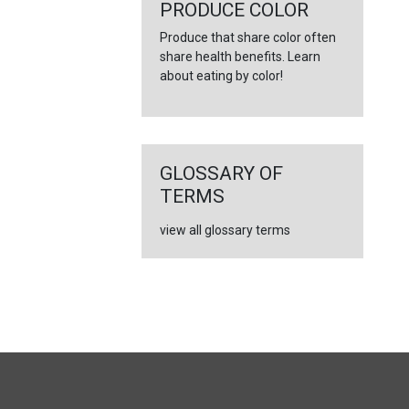
←
PRODUCE COLOR
Produce that share color often
share health benefits. Learn
about eating by color!
GLOSSARY OF
TERMS
view all glossary terms
FULL