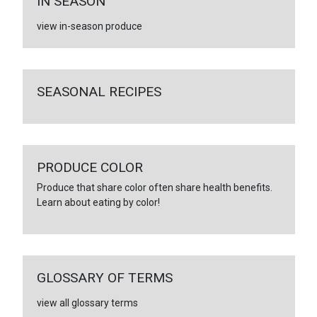
IN SEASON
view in-season produce
SEASONAL RECIPES
PRODUCE COLOR
Produce that share color often share health benefits.
Learn about eating by color!
GLOSSARY OF TERMS
view all glossary terms