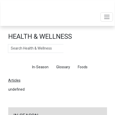
HEALTH & WELLNESS
Search
Articles
In-Season
Glossary
Foods
Articles
undefined
←
Return To Articles