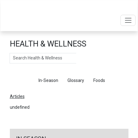
HEALTH & WELLNESS
Search
Articles
In-Season
Glossary
Foods
Articles
undefined
←
Return To Articles