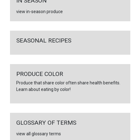
IN SEASON
view in-season produce
SEASONAL RECIPES
PRODUCE COLOR
Produce that share color often share health benefits.
Learn about eating by color!
GLOSSARY OF TERMS
view all glossary terms